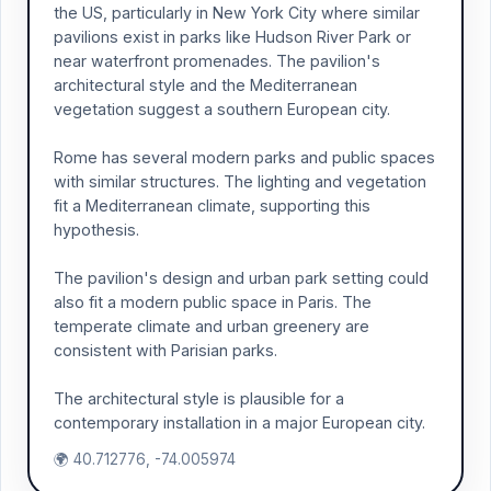
the US, particularly in New York City where similar
pavilions exist in parks like Hudson River Park or
near waterfront promenades. The pavilion's
architectural style and the Mediterranean
vegetation suggest a southern European city.
Rome has several modern parks and public spaces
with similar structures. The lighting and vegetation
fit a Mediterranean climate, supporting this
hypothesis.
The pavilion's design and urban park setting could
also fit a modern public space in Paris. The
temperate climate and urban greenery are
consistent with Parisian parks.
The architectural style is plausible for a
contemporary installation in a major European city.
🌍 40.712776, -74.005974