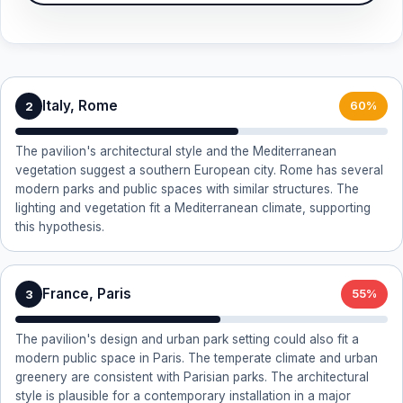
Italy, Rome
2
60%
The pavilion's architectural style and the Mediterranean
vegetation suggest a southern European city. Rome has several
modern parks and public spaces with similar structures. The
lighting and vegetation fit a Mediterranean climate, supporting
this hypothesis.
France, Paris
3
55%
The pavilion's design and urban park setting could also fit a
modern public space in Paris. The temperate climate and urban
greenery are consistent with Parisian parks. The architectural
style is plausible for a contemporary installation in a major