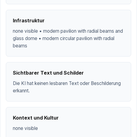
Infrastruktur
none visible • modern pavilion with radial beams and
glass dome • modern circular pavilion with radial
beams
Sichtbarer Text und Schilder
Die KI hat keinen lesbaren Text oder Beschilderung
erkannt.
Kontext und Kultur
none visible