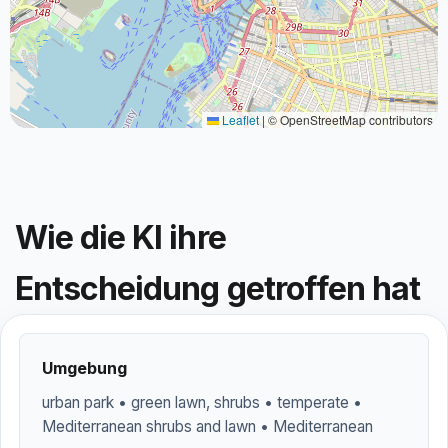
Leaflet
|
© OpenStreetMap contributors
Wie die KI ihre
Entscheidung getroffen hat
Umgebung
urban park • green lawn, shrubs • temperate •
Mediterranean shrubs and lawn • Mediterranean