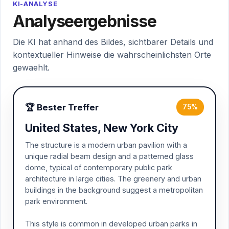
KI-ANALYSE
Analyseergebnisse
Die KI hat anhand des Bildes, sichtbarer Details und
kontextueller Hinweise die wahrscheinlichsten Orte
gewaehlt.
🏆 Bester Treffer
75%
United States, New York City
The structure is a modern urban pavilion with a
unique radial beam design and a patterned glass
dome, typical of contemporary public park
architecture in large cities. The greenery and urban
buildings in the background suggest a metropolitan
park environment.
This style is common in developed urban parks in