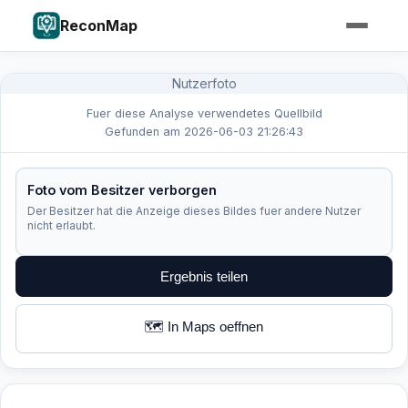
ReconMap
Nutzerfoto
Fuer diese Analyse verwendetes Quellbild
Gefunden am 2026-06-03 21:26:43
Foto vom Besitzer verborgen
Der Besitzer hat die Anzeige dieses Bildes fuer andere Nutzer
nicht erlaubt.
Ergebnis teilen
🗺️ In Maps oeffnen