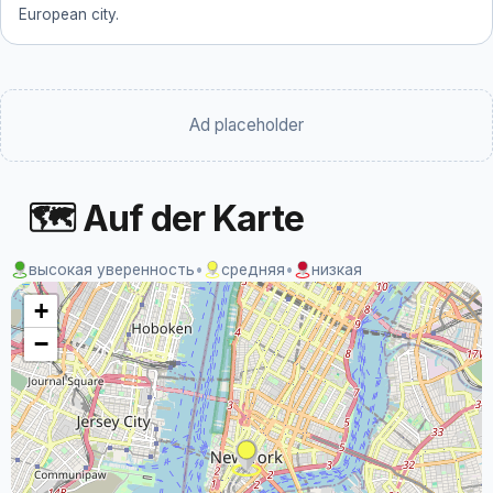
European city.
Ad placeholder
🗺 Auf der Karte
высокая уверенность
•
средняя
•
низкая
+
−